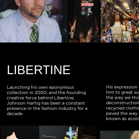
LIBERTINE
His expression 
Launching his own eponymous
him to great su
collection in 2000, and the founding
the way we thin
creative force behind Libertine,
deconstruction 
Johnson Hartig has been a constant
recycled clothi
presence in the fashion industry for a
paved the way
decade.
known as ecolog