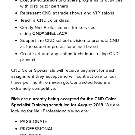
with distributor partners
Represent CND at trade shows and VIP salons
Teach a CND color class
Certify Nail Professionals for services
using
CND® SHELLAC®
Support the CND school division to promote CND
as the superior professional nail brand
Create art and application techniques using CND
products
CND Color Specialists will receive payment for each
assignment they accept and will contract one to four
times per month on average. Contracted fees are
extremely competitive.
Bids are currently being accepted for the CND Color
Specialist Training scheduled for August 2018.
We are
looking for Nail Professionals who are:
PASSIONATE
PROFESSIONAL