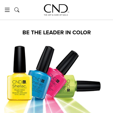
Skip to content
SITE NAVIGATION
SEARCH
BE THE LEADER IN COLOR