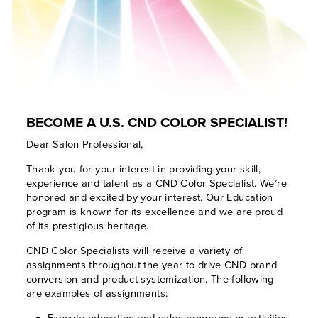
BECOME A U.S. CND COLOR SPECIALIST!
Dear Salon Professional,
Thank you for your interest in providing your skill,
experience and talent as a CND Color Specialist. We’re
honored and excited by your interest. Our Education
program is known for its excellence and we are proud
of its prestigious heritage.
CND Color Specialists will receive a variety of
assignments throughout the year to drive CND brand
conversion and product systemization. The following
are examples of assignments:
Execute education and sales programs or activities