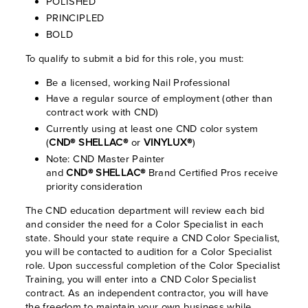
POLISHED
PRINCIPLED
BOLD
To qualify to submit a bid for this role, you must:
Be a licensed, working Nail Professional
Have a regular source of employment (other than
contract work with CND)
Currently using at least one CND color system
(
CND® SHELLAC®
or
VINYLUX®
)
Note: CND Master Painter
and
CND® SHELLAC®
Brand Certified Pros receive
priority consideration
The CND education department will review each bid
and consider the need for a Color Specialist in each
state. Should your state require a CND Color Specialist,
you will be contacted to audition for a Color Specialist
role. Upon successful completion of the Color Specialist
Training, you will enter into a CND Color Specialist
contract. As an independent contractor, you will have
the freedom to maintain your own business while