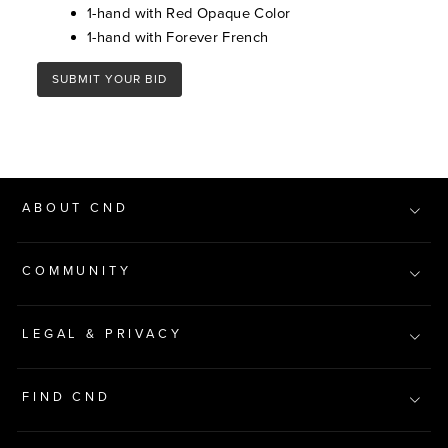
1-hand with Red Opaque Color
1-hand with Forever French
SUBMIT YOUR BID
ABOUT CND
COMMUNITY
LEGAL & PRIVACY
FIND CND