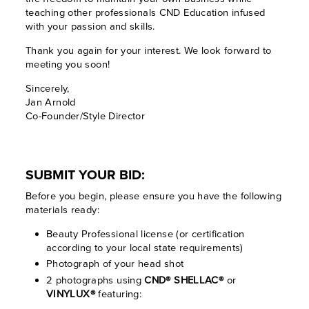
teaching other professionals CND Education infused
with your passion and skills.
Thank you again for your interest. We look forward to
meeting you soon!
Sincerely,
Jan Arnold
Co-Founder/Style Director
SUBMIT YOUR BID:
Before you begin, please ensure you have the following
materials ready:
Beauty Professional license (or certification
according to your local state requirements)
Photograph of your head shot
2 photographs using
CND® SHELLAC®
or
VINYLUX®
featuring: