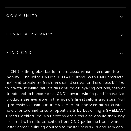
COMMUNITY
LEGAL & PRIVACY
FIND CND
CND is the global leader in professional nail, hand and foot
beauty – including CND™ SHELLAC™ Brand. With CND products,
nail and beauty professionals can discover endless possibilities
to create stunning nail art designs, color layering options, fashion
trends and enhancements. CND’s award-winning and innovative
products are available in the world’s finest salons and spas. Nail
professionals can add true value to their service menu, attract
new clientele and ensure repeat visits by becoming a SHELLAC™
Brand Certified Pro. Nail professionals can also ensure they stay
current with elite education from CND partner schools which
offer career building courses to master new skills and services.