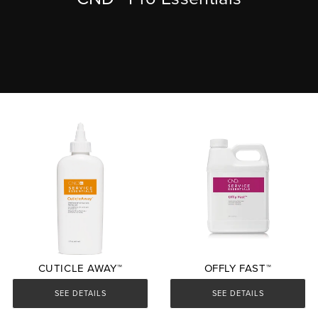
CUTICLE AWAY™
OFFLY FAST™
SEE DETAILS
SEE DETAILS