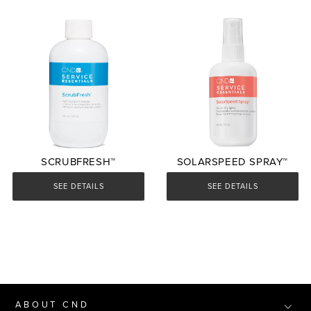
SCRUBFRESH™
SOLARSPEED SPRAY™
SEE DETAILS
SEE DETAILS
ABOUT CND